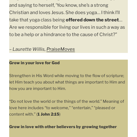
and saying to herself, ‘You know, she’s a strong
Christian and loves Jesus. She does yoga… I think I’ll
take that yoga class being
offered down the street
…
Are we responsible for living our lives in such a way as
to be a help or a hindrance to the cause of Christ?”
–
Laurette Willis,
PraiseMoves
Grow in your love for God
Strengthen in His Word while moving to the flow of scripture;
let Him teach you about what things are important to Him and
how you are important to Him.
“Do not love the world or the things of the world.” Meaning of
love here includes “to welcome,” “entertain,” “pleased or
content with.” (
1 John 2:15
)
Grow in love with other believers by growing together