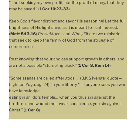
“…not seeking my own profit, but the profit of many, that they
may be saved.” (1
Cor 10:23-33
)
Keep God’s flavor distinct and savor His seasoning! Let the full
brightness of His light shine as it is meant to—unhindered.
(
Matt 5:13-16
)
PraiseMoves
and
WholyFit
are two ministries
that seek to keep the family of God from the struggle of
compromise.
Rest knowing that your choices support growth in others, and
are not a possible “stumbling block.” (
1 Cor 8, Rom 14
)
“Some asanas are called after gods…” (B.K.S Iyengar quote—
Light on Yoga, pg. 24). In your liberty “…if anyone sees you who
have knowledge
eating in an idol’s temple… when you thus sin against the
brethren, and wound their weak conscience, you sin against
Christ.” (
1 Cor 8
)