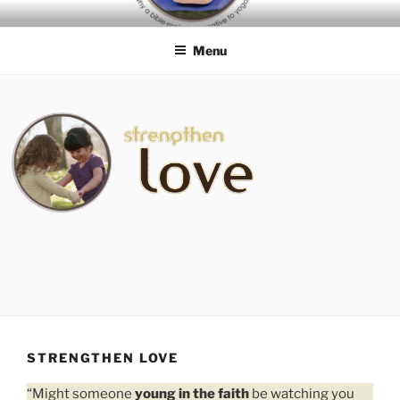
Skip
BIBLE-ROOTED
to
ALTERNATIVES TO YOGA
Menu
content
STRENGTHEN LOVE
“Might someone
young in the faith
be watching you