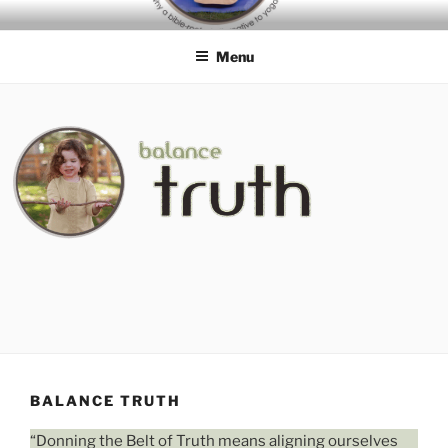
Skip
BIBLE-ROOTED
to
ALTERNATIVES TO YOGA
Menu
content
BALANCE TRUTH
“Donning the Belt of Truth means aligning ourselves