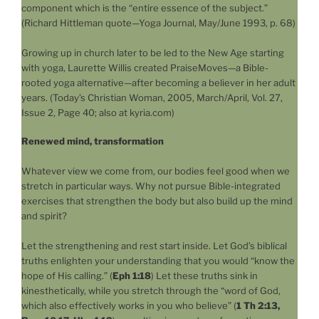
component which is the “entire essence of the subject.”
(Richard Hittleman quote—Yoga Journal, May/June 1993, p. 68)
Growing up in church later to be led to the New Age starting
with yoga, Laurette Willis created PraiseMoves—a Bible-
rooted yoga alternative—after becoming a believer in her adult
years. (Today’s Christian Woman, 2005, March/April, Vol. 27,
Issue 2, Page 40; also at kyria.com)
Renewed mind, transformation
Whatever view we come from, our bodies feel good when we
stretch in particular ways. Why not pursue Bible-integrated
exercises that strengthen the body but also build up the mind
and spirit?
Let the strengthening and rest start inside. Let God’s biblical
truths enlighten your understanding that you would “know the
hope of His calling.” (
Eph 1:18
) Let these truths sink in
kinesthetically, while you stretch through the “word of God,
which also effectively works in you who believe” (
1 Th 2:13,