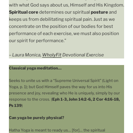
with what God says about us, Himself and His Kingdom.
Spiritual core
determines our spiritual
posture
and
keeps us from debilitating spiritual pain. Just as we
concentrate on the position of our bodies for best
performance of each exercise, we must also position
our spirit for performance.”
–
Laura Monica,
WholyFit
Devotional Exercise
Classical yoga meditation…
Seeks to unite us with a “Supreme Universal Spirit” (Light on
Yoga, p. 1); but God Himself paves the way for us into His
presence and joy, revealing who He is uniquely, simply by our
response to the cross. (
Eph 1-3, John 14:2-6, 2 Cor 4:16-18,
Ps 139
)
Can yoga be purely physical?
Hatha Yoga is meant to ready us… [for]… the spiritual